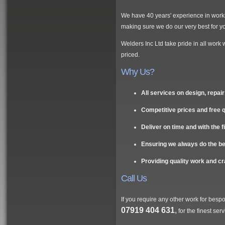
We have 40 years' experience in workin
making sure we do our very best for y
Welders Inc Ltd take pride in all work 
priced.
Why Us?
All services on design, repa
Competitive prices and free 
Deliver on time and with the f
Ensuring we always do the best
Providing quality work and c
Call Us
If you require any other work for besp
07919 404 631
,
for the finest ser