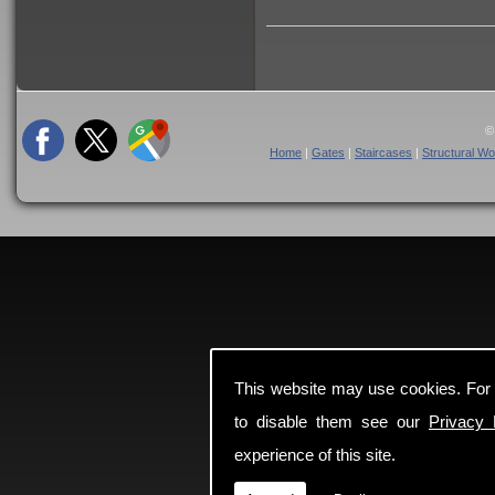
©
Home
|
Gates
|
Staircases
|
Structural Wo
This website may use cookies. For
to disable them see our
Privacy 
experience of this site.