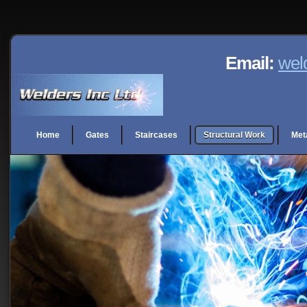
Email:
wel
Home
Gates
Staircases
Structural Work
Met