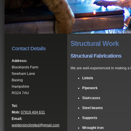
Structural Work
Contact Details
Structural Fabrications
Address:
Blacklands Farm
We are well-experienced in making a la
Newham Lane
Lintels
Basing
Hampshire
Pipework
RG24 7AU
Staircases
Tel:
Steel beams
Mob:
07919 404 631
Supports
Email:
weldersinclimited@gmail.com
Wrought iron