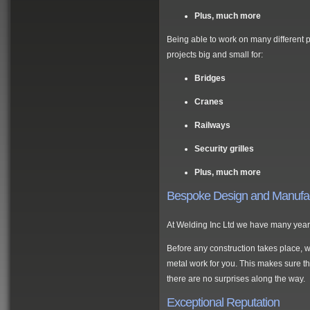
Plus, much more
Being able to work on many different 
projects big and small for:
Bridges
Cranes
Railways
Security grilles
Plus, much more
Bespoke Design and Manufa
At Welding Inc Ltd we have many years
Before any construction takes place, w
metal work for you. This makes sure th
there are no surprises along the way.
Exceptional Reputation