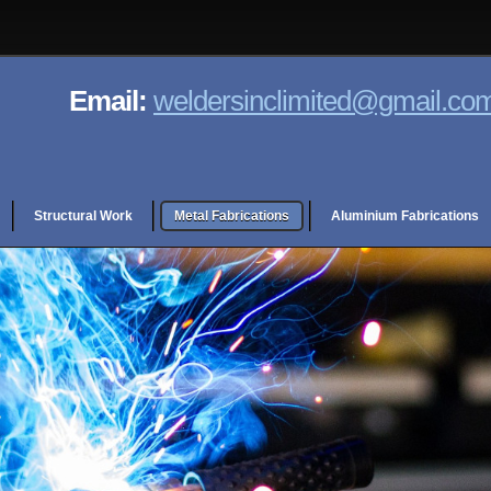
Email:
weldersinclimited@gmail.co
Structural Work
Metal Fabrications
Aluminium Fabrications