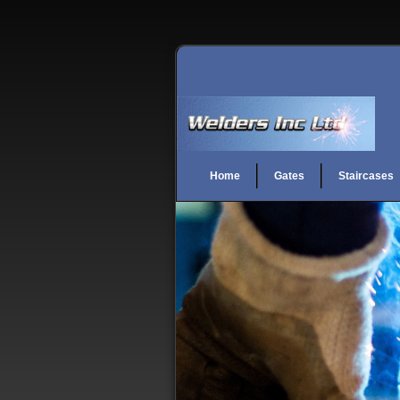
Home
Gates
Staircases