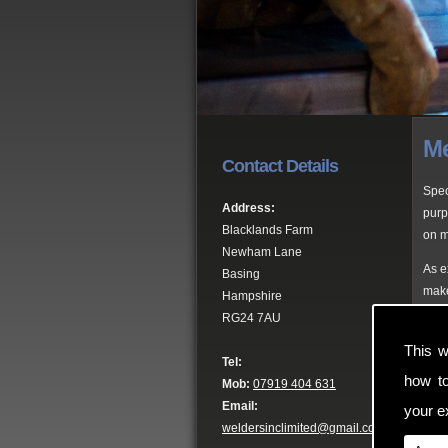
Me
Contact Details
Spec
Address:
purp
Blacklands Farm
on m
Newham Lane
As e
Basing
make
Hampshire
RG24 7AU
Pro
This w
Tel:
Here
how t
Mob:
07919 404 631
gate
Email:
your ex
weldersinclimited@gmail.com