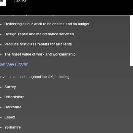
y Us?
t!
Decline
Competitive prices and free quotes
Delivering all our work to be on time and on budget
Design, repair and maintenance services
Produce first class results for all clients
The finest value of work and workmanship
eas We Cover
over all areas throughout the UK, including:
Surrey
Oxfordshire
Berkshire
Essex
Yorkshire