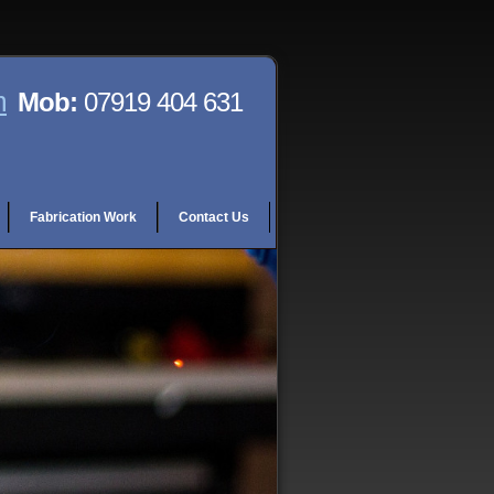
m
Mob:
07919 404 631
Fabrication Work
Contact Us