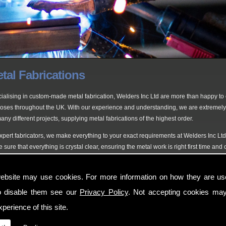
tal Fabrications
ialising in custom-made metal fabrication, Welders Inc Ltd are more than happy to of
oses throughout the UK. With our experience and understanding, we are extremely
any different projects, supplying metal fabrications of the highest order.
xpert fabricators, we make everything to your exact requirements at Welders Inc Lt
 sure that everything is crystal clear, ensuring the metal work is right first time an
fessionals in Fabricators
ebsite may use cookies. For more information on how they are u
 at Welding Inc Ltd, our highly experienced team of experts are ready to undertake 
o disable them see our
Privacy Policy
. Not accepting cookies may
s, railings and fences tailored around you, as you can expect nothing less for you
perience of this site.