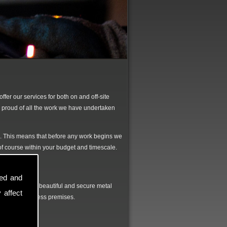
fer our services for both on and off-site
 proud of all the work we have undertaken
d. This means that before any work begins we
d of course within your budget and timescale.
sed and
all to produce beautiful and secure metal
 affect
r home or business premises.