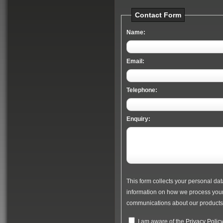
Contact Form
Name:
Email:
Telephone:
Enquiry:
This form collects your personal dat
information on how we process your 
communications about our products 
I am aware of the
Privacy Polic