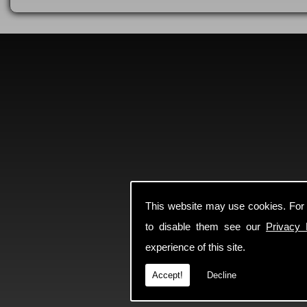
This website may use cookies. For
to disable them see our
Privacy 
experience of this site.
Accept!
Decline