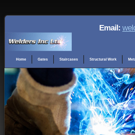
Email:
wel
Home
Gates
Staircases
Structural Work
Met