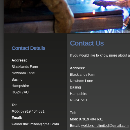
Contact Us
Contact Details
If you would like to know more about a
Address:
Blacklands Farm
Address:
Newham Lane
Blacklands Farm
Basing
Newham Lane
Hampshire
Basing
RG24 7AU
Hampshire
RG24 7AU
Tel:
Mob:
07919 404 631
Tel:
Email:
Mob:
07919 404 631
weldersinclimited@gmail.com
Email:
weldersinclimited@gmail.com