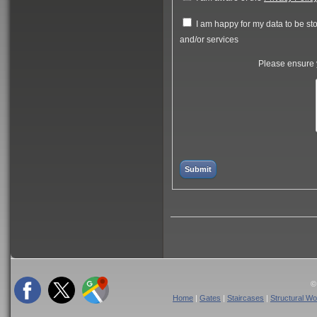
I am happy for my data to be stor
and/or services
Please ensure y
©
Home
|
Gates
|
Staircases
|
Structural Wo