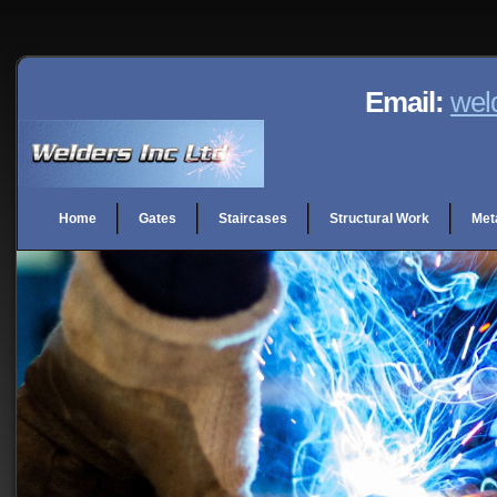
Email:
wel
Home
Gates
Staircases
Structural Work
Met