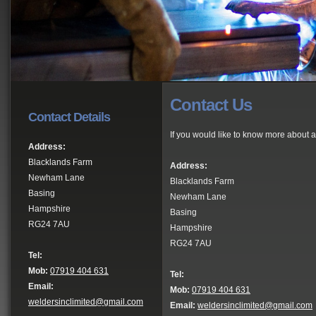
Contact Us
Contact Details
If you would like to know more about a
Address:
Blacklands Farm
Address:
Newham Lane
Blacklands Farm
Basing
Newham Lane
Hampshire
Basing
RG24 7AU
Hampshire
RG24 7AU
Tel:
Mob:
07919 404 631
Tel:
Email:
Mob:
07919 404 631
weldersinclimited@gmail.com
Email:
weldersinclimited@gmail.com