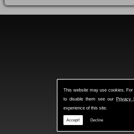
This website may use cookies. For
to disable them see our
Privacy 
experience of this site.
Accept!
Decline