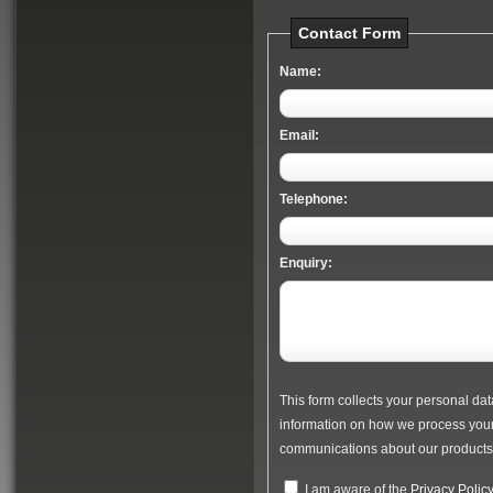
Contact Form
Name:
Email:
Telephone:
Enquiry:
This form collects your personal dat
information on how we process your 
communications about our products 
I am aware of the
Privacy Polic