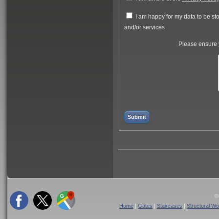
I am happy for my data to be stor
and/or services
Please ensure y
©
Home
|
Gates
|
Staircases
|
Structural Wo